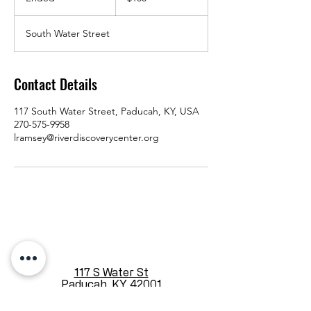
n
d
South Water Street
e
d
Contact Details
117 South Water Street, Paducah, KY, USA
270-575-9958
lramsey@riverdiscoverycenter.org
117 S Water St
Paducah, KY 42001