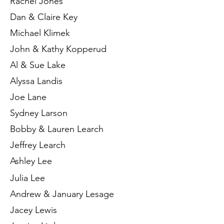
Rachel Jones
Dan & Claire Key
Michael Klimek
John & Kathy Kopperud
Al & Sue Lake
Alyssa Landis
Joe Lane
Sydney Larson
Bobby & Lauren Learch
Jeffrey Learch
Ashley Lee
Julia Lee
Andrew & January Lesage
Jacey Lewis