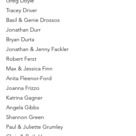
Greg Doyle
Tracey Driver
Basil & Genie Drossos
Jonathan Durr
Bryan Durta
Jonathan & Jenny Fackler
Robert Ferst
Max & Jessica Finn
Anita Fleenor-Ford
Joanna Frizzo
Katrina Gagner
Angela Gibbs
Shannon Green
Paul & Juliette Grumley