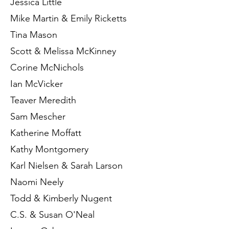
Jessica Little
Mike Martin & Emily Ricketts
Tina Mason
Scott & Melissa McKinney
Corine McNichols
Ian McVicker
Teaver Meredith
Sam Mescher
Katherine Moffatt
Kathy Montgomery
Karl Nielsen & Sarah Larson
Naomi Neely
Todd & Kimberly Nugent
C.S. & Susan O'Neal