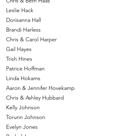
Chris & Beth Haas
Leslie Hack
Dorisanna Hall
Brandi Harless
Chris & Carol Harper
Gail Hayes
Trish Hines
Patrice Hoffman
Linda Hokams
Aaron & Jennifer Hovekamp
Chris & Ashley Hubbard
Kelly Johnson
Torunn Johnson
Evelyn Jones