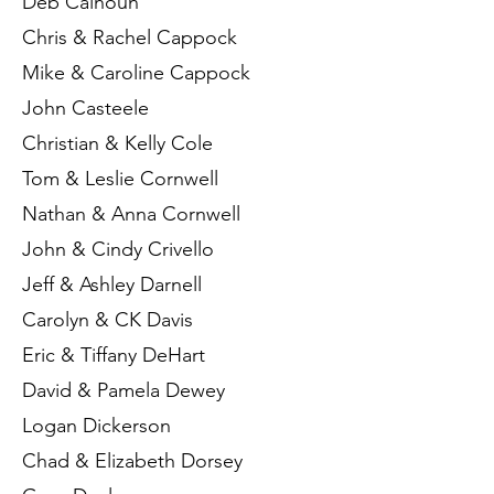
Deb Calhoun
Chris & Rachel Cappock
Mike & Caroline Cappock
John Casteele
Christian & Kelly Cole
Tom & Leslie Cornwell
Nathan & Anna Cornwell
John & Cindy Crivello
Jeff & Ashley Darnell
Carolyn & CK Davis
Eric & Tiffany DeHart
David & Pamela Dewey
Logan Dickerson
Chad & Elizabeth Dorsey