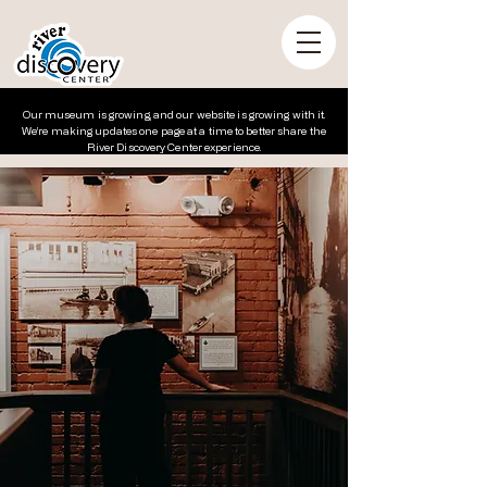
Our museum is growing, and our website is growing with it.
We’re making updates one page at a time to better share the
River Discovery Center experience.