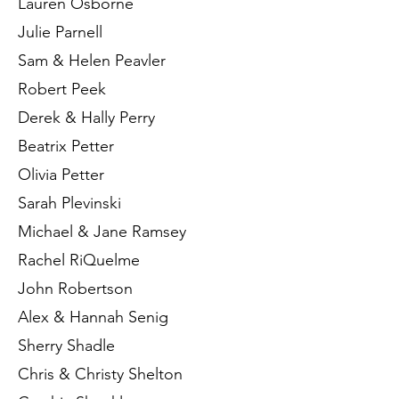
Lauren Osborne
Julie Parnell
Sam & Helen Peavler
Robert Peek
Derek & Hally Perry
Beatrix Petter
Olivia Petter
Sarah Plevinski
Michael & Jane Ramsey
Rachel RiQuelme
John Robertson
Alex & Hannah Senig
Sherry Shadle
Chris & Christy Shelton