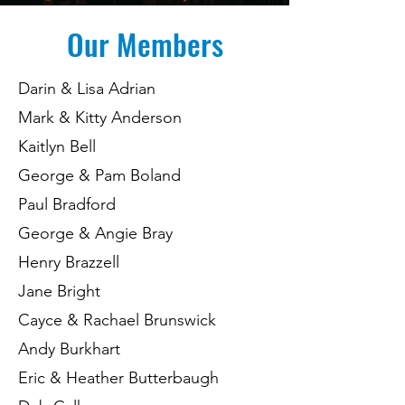
Our Members
Darin & Lisa Adrian
Mark & Kitty Anderson
Kaitlyn Bell
George & Pam Boland
Paul Bradford
George & Angie Bray
Henry Brazzell
Jane Bright
Cayce & Rachael Brunswick
Andy Burkhart
Eric & Heather Butterbaugh