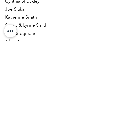
Cynthia Shockley
Joe Sluka
Katherine Smith
Sonny & Lynne Smith
Jean Stegmann
Tyler Stewart
Eric & Niki Stuber
Jeremy Tardy
Robert & Linda Taylor
Katie Thompson
Sue Thurmond
Renee Tomczak
Emma Trester-Wilson
Rocky & Vickie Turley