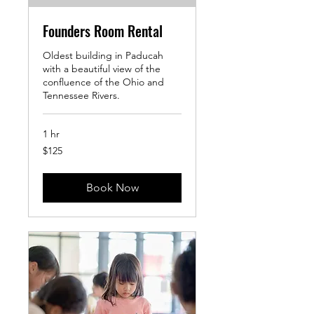
Founders Room Rental
Oldest building in Paducah
with a beautiful view of the
confluence of the Ohio and
Tennessee Rivers.
1 hr
125
$125
US
dollars
Book Now