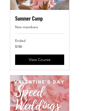
Summer Camp
Non-members
Ended
180
$180
US
dollars
View Course