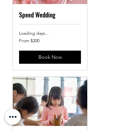
Speed Wedding
Loading days...
From
From $200
200
US
dollars
Book Now
Copy of Summer Camp