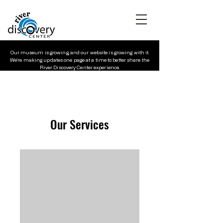
Our museum is growing, and our website is growing with it.
We’re making updates one page at a time to better share the
River Discovery Center experience.
Our Services