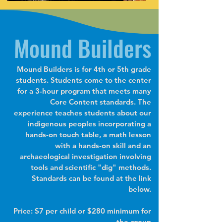
Mound Builders
Mound Builders is for 4th or 5th grade
students. Students come to the center
for a 3-hour program that meets many
Core Content standards. The
experience teaches students about our
indigenous peoples incorporating a
hands-on touch table, a math lesson
with a hands-on skill and an
archaeological investigation involving
tools and scientific "dig" methods.
Standards can be found at the link
below.
Price: $7 per child or $280 minimum for
the group