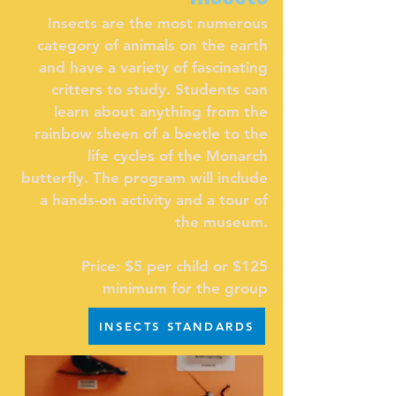
Insects are the most numerous
category of animals on the earth
and have a variety of fascinating
critters to study. Students can
learn about anything from the
rainbow sheen of a beetle to the
life cycles of the Monarch
butterfly. The program will include
a hands-on activity and a tour of
the museum.
Price: $5 per child or $125
minimum for the group
INSECTS STANDARDS