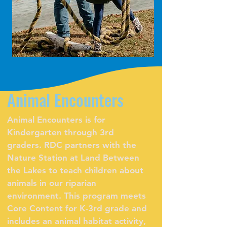
Animal Encounters
Animal Encounters is for
Kindergarten through 3rd
graders. RDC partners with the
Nature Station at Land Between
the Lakes to teach children about
animals in our riparian
environment. This program meets
Core Content for K-3rd grade and
includes an animal habitat activity,