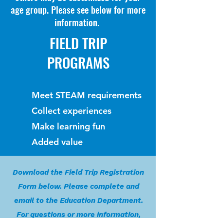
age group. Please see below for more
information.
FIELD TRIP
PROGRAMS
Meet STEAM requirements
Collect experiences
Make learning fun
Added value
Download the Field Trip Registration
Form below. Please complete and
email to the Education Department.
For questions or more information,