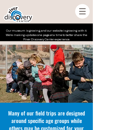
Our museum is growing, and our website is growing with it.
We’re making updates one page at a time to better share the
River Discovery Center experience.
Many of our field trips are designed
around specific age groups while
others may be customized for your