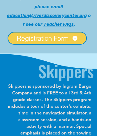
please email
education@riverdiscoverycenter.org
o
r see our
Teacher FAQs
.
Registration Form
Skippers
​Skippers is sponsored by Ingram Barge
Company and is FREE to all 3rd & 4th
grade classes. The Skippers program
includes a tour of the center's exhibits,
time in the navigation simulator, a
classroom session, and a hands-on
activity with a mariner. Special
emphasis is placed on the towing