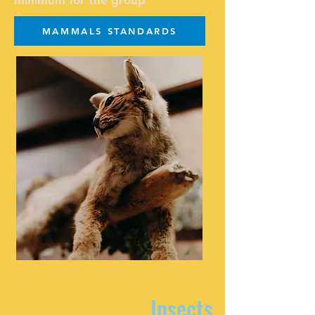
minimum for the group
MAMMALS STANDARDS
Insects