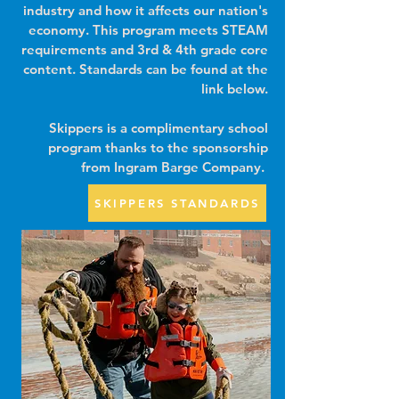
industry and how it affects our nation's
economy. This program meets STEAM
requirements and 3rd & 4th grade core
content.
Standards can be found at the
link below.
Skippers is a complimentary school
program thanks to the sponsorship
from Ingram Barge Company.
SKIPPERS STANDARDS