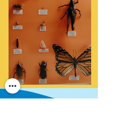
Under the River
​It's easy to see the river's surface, but
what's going on underneath it? This