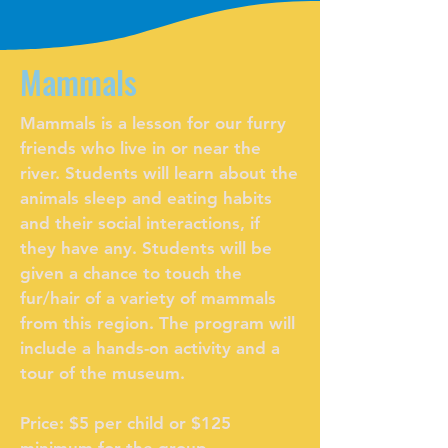
Mammals
Mammals is a lesson for our furry
friends who live in or near the
river. Students will learn about the
animals sleep and eating habits
and their social interactions, if
they have any. Students will be
given a chance to touch the
fur/hair of a variety of mammals
from this region. The program will
include a hands-on activity and a
tour of the museum.
Price: $5 per child or $125