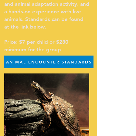
and animal adaptation activity, and
a hands-on experience with live
animals. S
tandards can be found
at the link below.
Price: $7 per child or $280
minimum for the group
ANIMAL ENCOUNTER STANDARDS