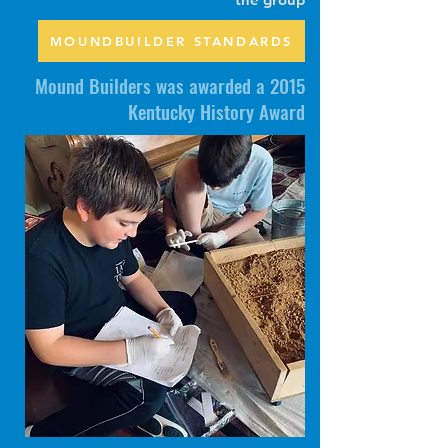
MOUNDBUILDER STANDARDS
Mound Builders was awarded a 2015
Kentucky History Award