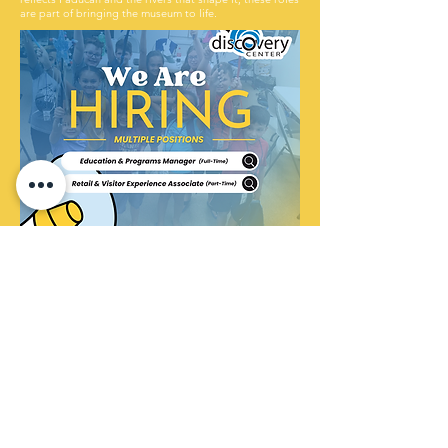
are part of bringing the museum to life.
Click below to view job descriptions and apply.
Education & Programs Manager (Full-Time)
Retail & Visitor Experience Associate (Part-Time)