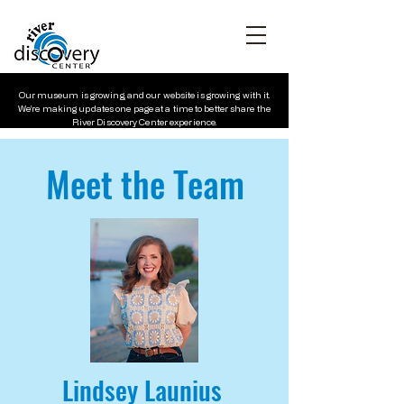
Our museum is growing, and our website is growing with it.
We’re making updates one page at a time to better share the
River Discovery Center experience.
Meet the Team
Lindsey Launius