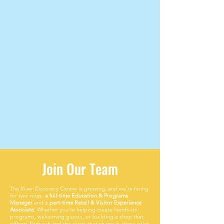
Join Our Team
The River Discovery Center is growing, and we’re hiring
for two roles:
a full-time Education & Programs
Manager
and a
part-time Retail & Visitor Experience
Associate
. Whether you’re helping create hands-on
programs, welcoming guests, or building a shop that
reflects Paducah and the rivers that shape it, these roles