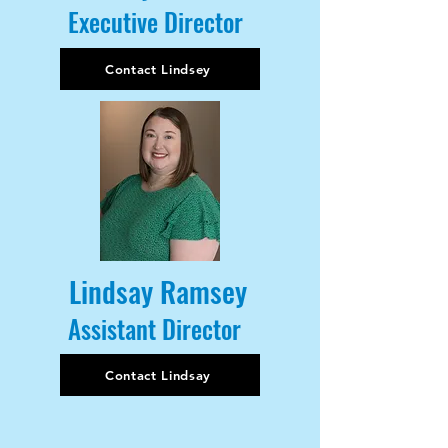
Executive Director
Contact Lindsey
Lindsay Ramsey
Assistant Director
Contact Lindsay