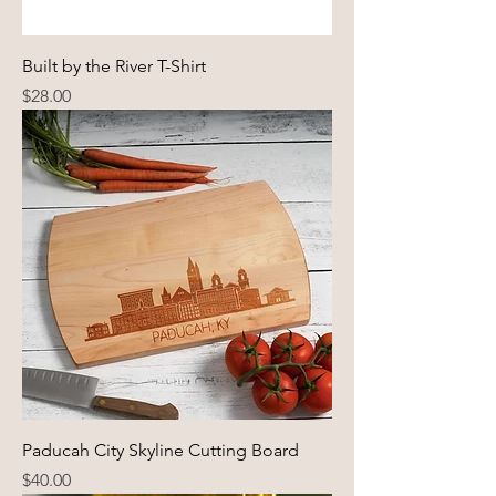
Built by the River T-Shirt
Price
$28.00
Paducah City Skyline Cutting Board
Price
$40.00