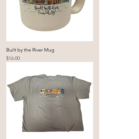
Built by the River Mug
Price
$16.00