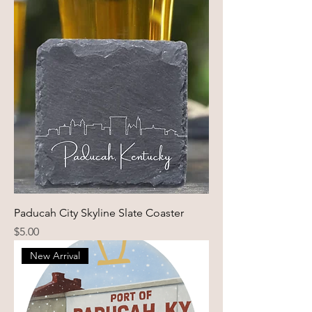
Paducah City Skyline Slate Coaster
Price
$5.00
New Arrival