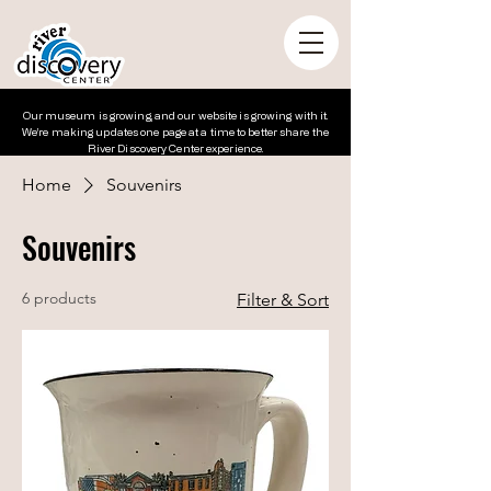
Our museum is growing, and our website is growing with it.
We’re making updates one page at a time to better share the
River Discovery Center experience.
Home
Souvenirs
Souvenirs
6 products
Filter & Sort