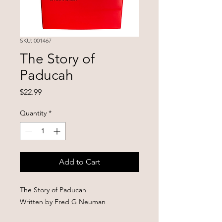
SKU: 001467
The Story of
Paducah
Price
$22.99
Quantity
*
Add to Cart
The Story of Paducah
Written by Fred G Neuman