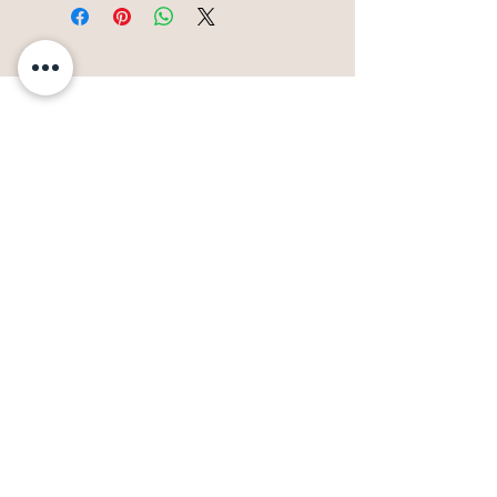
117 S Water St
Paducah, KY 42001
270-575-9958
info@riverdiscoverycenter.org
Click Here for Admission Info