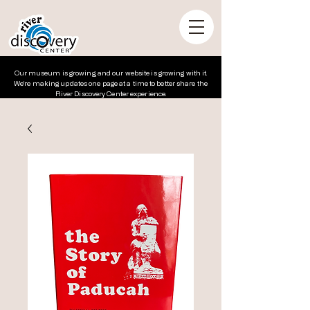
Our museum is growing, and our website is growing with it.
We’re making updates one page at a time to better share the
River Discovery Center experience.