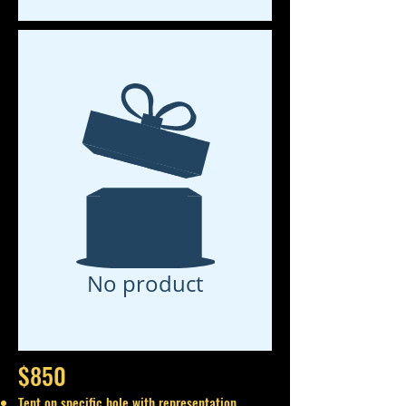
No product
$850
Tent on specific hole with representation