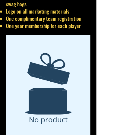
swag bags
Logo on all marketing materials
One complimentary team registration
One year membership for each player
No product