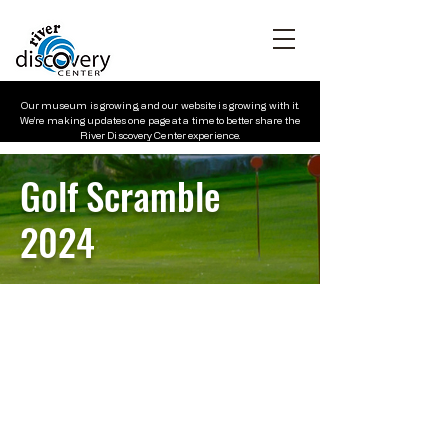
Our museum is growing, and our website is growing with it.
We’re making updates one page at a time to better share the
River Discovery Center experience.
Golf
Scramble
2024