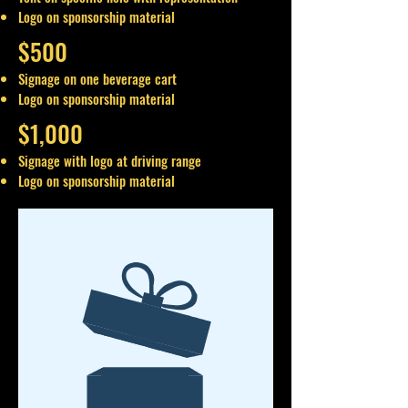
Logo on sponsorship material
$500
Signage on one beverage cart
Logo on sponsorship material
$1,000
Signage with logo at driving range
Logo on sponsorship material