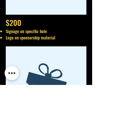
$200
Signage on specific hole
Logo on sponsorship material
No product