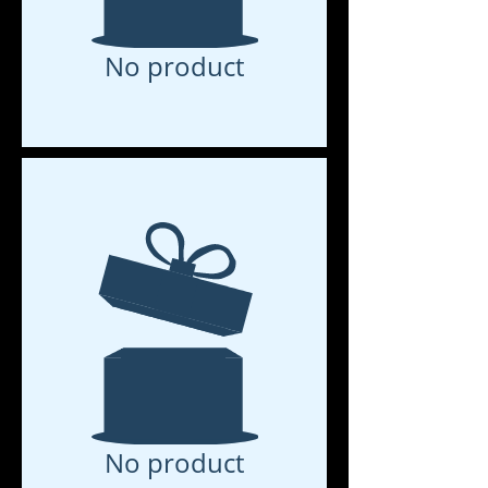
No product
No product