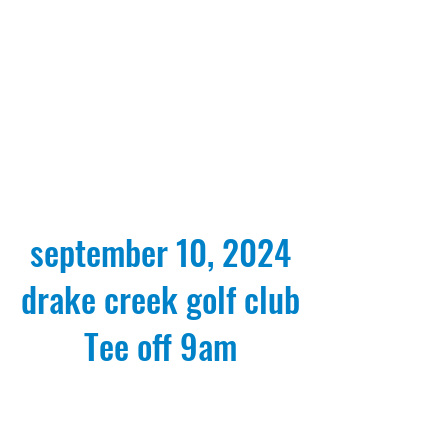
september 10, 2024
drake creek golf club
Tee off 9am