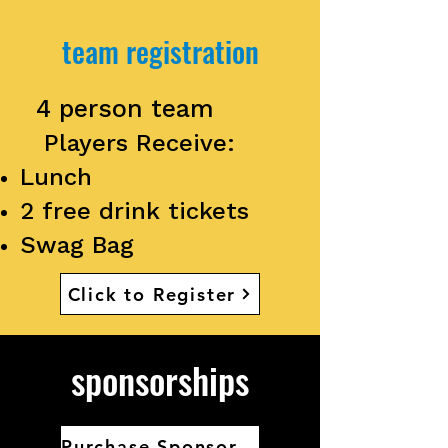
team registration
4 person team
Players Receive:
Lunch
2 free drink tickets
Swag Bag
Click to Register
sponsorships
Purchase Sponsorship Here