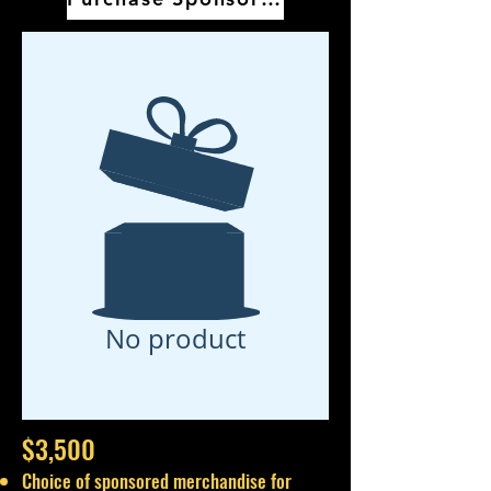
No product
$3,500
Choice of sponsored merchandise for